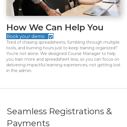
How We Can Help You
Book your demo
Tired of chasing spreadsheets, fumbling through multiple
tools, and burning hours just to keep training organized?
You’re not alone. We designed Course Manager to help
you train more and spreadsheet less, so you can focus on
delivering impactful learning experiences, not getting lost
in the admin.
Seamless Registrations &
Payments