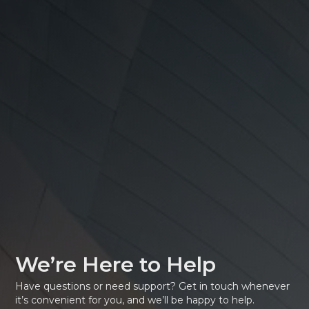
We’re Here to Help
Have questions or need support? Get in touch whenever
it’s convenient for you, and we’ll be happy to help.