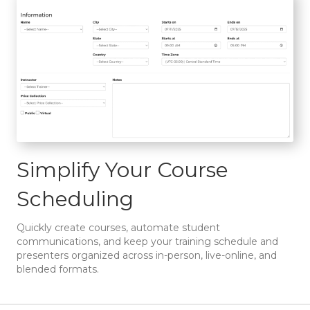
Simplify Your Course
Scheduling
Quickly create courses, automate student
communications, and keep your training schedule and
presenters organized across in-person, live-online, and
blended formats.