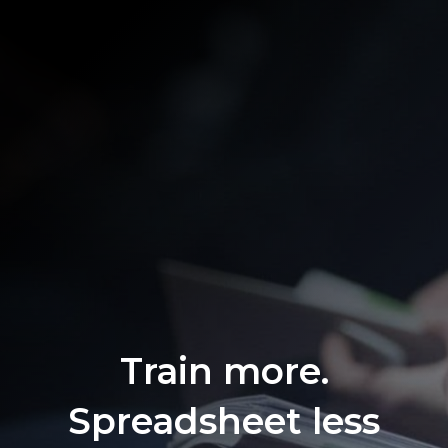
Train more.
Spreadsheet less