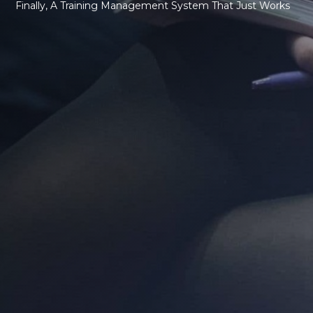
Finally, A Training Management System That Just Works