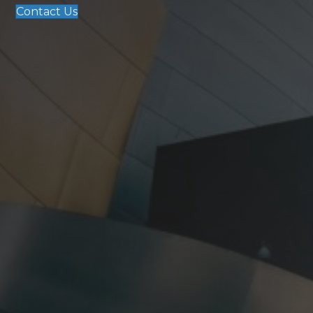
Contact Us