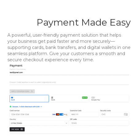
Payment Made Easy
A powerful, user-friendly payment solution that helps
your business get paid faster and more securely—
supporting cards, bank transfers, and digital wallets in one
seamless platform. Give your customers a smooth and
secure checkout experience every time.