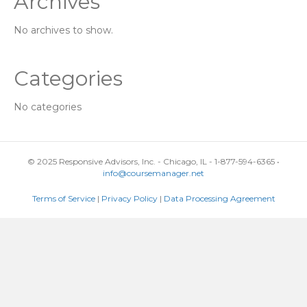
Archives
No archives to show.
Categories
No categories
© 2025 Responsive Advisors, Inc. - Chicago, IL - 1-877-594-6365 •
info@coursemanager.net
Terms of Service
|
Privacy Policy
|
Data Processing Agreement