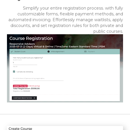
Simplify your entire registration process. with fully
customizable forms, flexible payment methods, and
automated invoicing. Effortlessly manage waitlists, apply
discounts, and set registration rules for both private and
public courses.